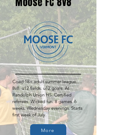
Moose FC 8v8
Coed 18+ adult summer league.
8v8. u12 fields. u12 goals. At
Randolph Union HS. Certified
referees. Wicked fun. 8 games. 6
weeks. Wednesday evenings. Starts
first week of July.
More