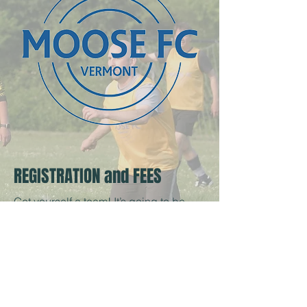
REGISTRATION and FEES
Get yourself a team! It’s going to be
awesome!
Reserve your spot now, and
get your roster together by June 24.
Fees are about $100/player for the
season and about $13/game. Fees
cover certified referees, insurance,