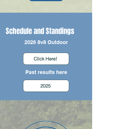
Schedule and Standings
2026 8v8 Outdoor
Click Here!
Past results here
2025