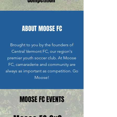
ABOUT MOOSE FC
Brought to you by the founders of
Central Vermont FC, our region's
premier youth soccer club. At Moose
FC, camaraderie and community are
always as important as competition. Go
Moose!
MOOSE FC EVENTS