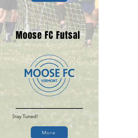
Moose FC Futsal
Stay Tuned!
More