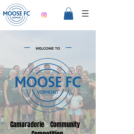
WELCOME TO
Camaraderie Community
Competition